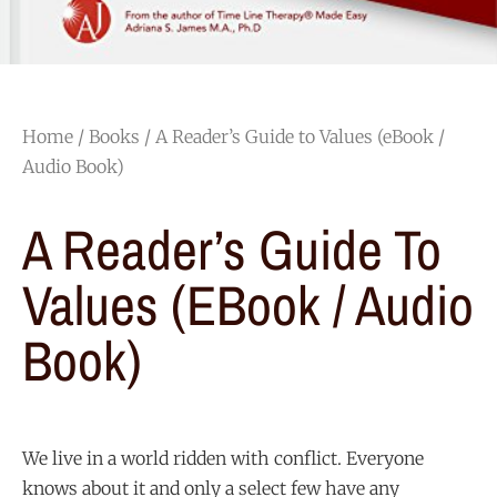
Home
/
Books
/ A Reader’s Guide to Values (eBook /
Audio Book)
A Reader’s Guide To
Values (eBook / Audio
Book)
We live in a world ridden with conflict. Everyone
knows about it and only a select few have any