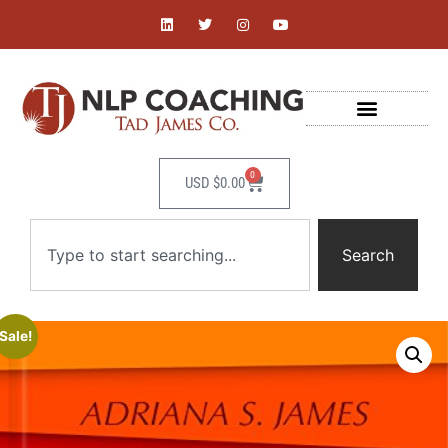
0
USD $
0.00
Search
Sale!