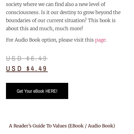
society where we can find also a new level of
consciousness. Is it our destiny to grow beyond the
boundaries of our current situation? This book is
about this and much, much more!
For Audio Book option, please visit this
page
.
USD $
6.49
USD $
4.49
Get Your eBook HERE!
A Reader’s Guide To Values (eBook / Audio Book)