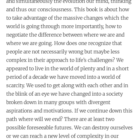
and simultaneously the evolution our mind, thinking
and thus our consciousness. This book is about how
to take advantage of the massive changes which the
world is going through more importantly, how to
negotiate the difference between where we are and
where we are going. How does one recognize that
people are not necessarily wrong but maybe less
complex in their approach to life’s challenges? We
appeared to live in the world of plenty and in a short
period of a decade we have moved into a world of
scarcity. We used to get along with each other and in
the blink of an eye we have changed into a society
broken down in many groups with divergent
aspirations and motivations. If we continue down this
path where will we end? There are at least two
possible foreseeable futures. We can destroy ourselves
or we can reach a new level of complexity in our