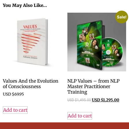
You May Also Like…
Sale!
Values And the Evolution
NLP Values – from NLP
of Consciousness
Master Practitioner
Training
USD $
69.95
USD $
1,495.00
USD $
1,295.00
Add to cart
Add to cart