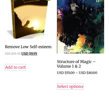
Remove Low Self-esteem
USD $
39.95
USD $
9.95
Structure of Magic –
Volume 1 & 2
Add to cart
USD $
55.00
–
USD $
80.00
Select options