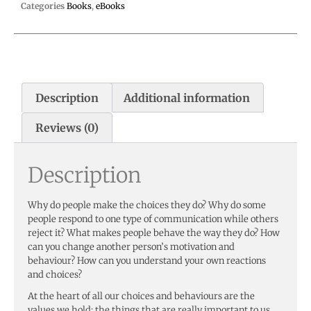
Categories
Books
,
eBooks
Description
Additional information
Reviews (0)
Description
Why do people make the choices they do? Why do some
people respond to one type of communication while others
reject it? What makes people behave the way they do? How
can you change another person’s motivation and
behaviour? How can you understand your own reactions
and choices?
At the heart of all our choices and behaviours are the
values we hold: the things that are really important to us.