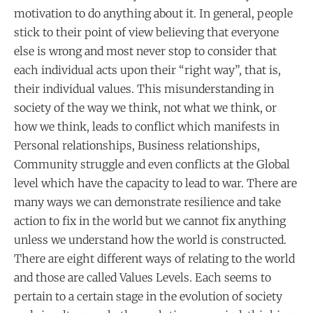
motivation to do anything about it. In general, people
stick to their point of view believing that everyone
else is wrong and most never stop to consider that
each individual acts upon their “right way”, that is,
their individual values. This misunderstanding in
society of the way we think, not what we think, or
how we think, leads to conflict which manifests in
Personal relationships, Business relationships,
Community struggle and even conflicts at the Global
level which have the capacity to lead to war. There are
many ways we can demonstrate resilience and take
action to fix in the world but we cannot fix anything
unless we understand how the world is constructed.
There are eight different ways of relating to the world
and those are called Values Levels. Each seems to
pertain to a certain stage in the evolution of society