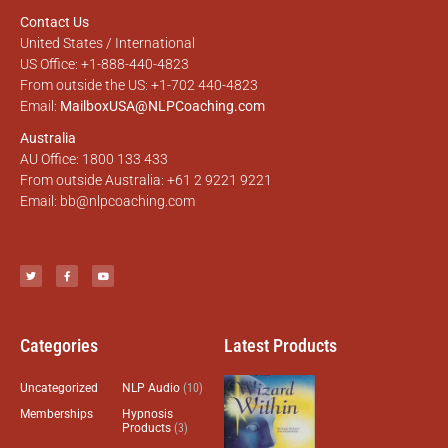
Contact Us
United States / International
US Office: +1-888-440-4823
From outside the US: +1-702 440-4823
Email:
MailboxUSA@NLPCoaching.com
Australia
AU Office: 1800 133 433
From outside Australia: +61 2 9221 9221
Email:
bb@nlpcoaching.com
Categories
Latest Products
Uncategorized
NLP Audio
(10)
Memberships
Hypnosis
Products
(3)