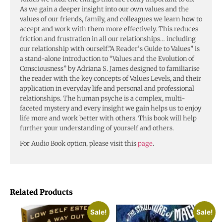
As we gain a deeper insight into our own values and the
values of our friends, family, and colleagues we learn how to
accept and work with them more effectively. This reduces
friction and frustration in all our relationships… including
our relationship with ourself.”A Reader’s Guide to Values” is
a stand-alone introduction to “Values and the Evolution of
Consciousness” by Adriana S. James designed to familiarise
the reader with the key concepts of Values Levels, and their
application in everyday life and personal and professional
relationships. The human psyche is a complex, multi-
faceted mystery and every insight we gain helps us to enjoy
life more and work better with others. This book will help
further your understanding of yourself and others.
For Audio Book option, please visit this
page
.
Related Products
Sale!
Sale!