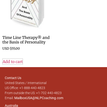
Time Line Therapy® and
the Basis of Personality
USD $
55.00
Add to cart
Contact Us
United States / International
US Office: +1-888-440-4823
From outside the US: +1-702 440-4823
Email:
MailboxUSA@NLPCoaching.com
Australia