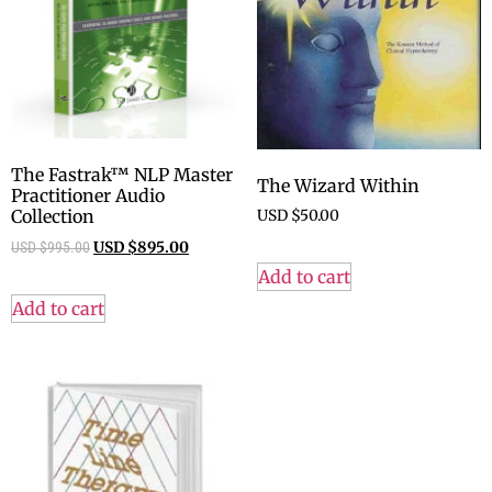
The Fastrak™ NLP Master
The Wizard Within
Practitioner Audio
Collection
USD $
50.00
USD $
995.00
USD $
895.00
Add to cart
Add to cart