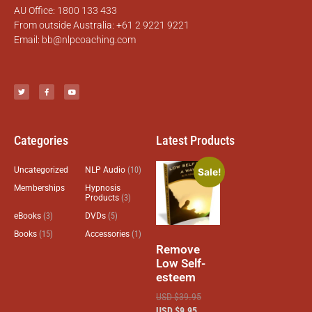
AU Office: 1800 133 433
From outside Australia: +61 2 9221 9221
Email:
bb@nlpcoaching.com
Categories
Latest Products
Uncategorized
NLP Audio
(10)
Sale!
Memberships
Hypnosis
Products
(3)
eBooks
(3)
DVDs
(5)
Books
(15)
Accessories
(1)
Remove
Low Self-
esteem
USD $
39.95
USD $
9.95