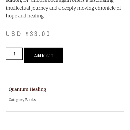
edition, Dr. Chopra once again offers a fascinating
intellectual journey and a deeply moving chronicle of
hope and healing.
USD $
33.00
Add to cart
Quantum Healing
Category
Books