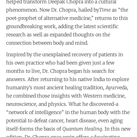
helped transform Deepak Chopra into a cultural
phenomenon. Now Dr. Chopra, hailed by
Time
as “the
poet-prophet of alternative medicine,” returns to this
groundbreaking work, adding the latest scientific
research as well as expanded thoughts on the
connection between body and mind.
Inspired by the unexplained recovery of patients in
his own practice who had been given just a few
months to live, Dr. Chopra began his search for
answers. After returning to his native India to explore
humanity’s most ancient healing tradition, Ayurveda,
he combined those insights with Western medicine,
neuroscience, and physics. What he discovered-a
“network of intelligence” in the human body with the
potential to defeat cancer, heart disease, even aging
itself-forms the basis of
Quantum Healing
. In this new