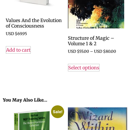
Values And the Evolution
of Consciousness
USD $
69.95
Structure of Magic –
Volume 1 & 2
Add to cart
USD $
55.00
–
USD $
80.00
Select options
You May Also Like…
Sale!