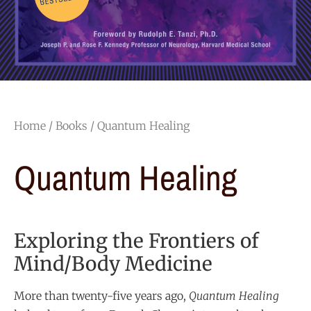
Home
/
Books
/ Quantum Healing
Quantum Healing
Exploring the Frontiers of
Mind/Body Medicine
More than twenty-five years ago,
Quantum Healing