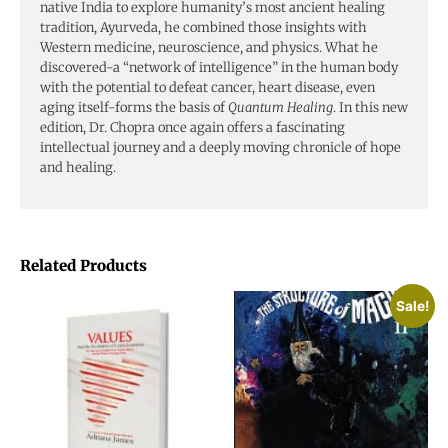
native India to explore humanity’s most ancient healing
tradition, Ayurveda, he combined those insights with
Western medicine, neuroscience, and physics. What he
discovered-a “network of intelligence” in the human body
with the potential to defeat cancer, heart disease, even
aging itself-forms the basis of
Quantum Healing
. In this new
edition, Dr. Chopra once again offers a fascinating
intellectual journey and a deeply moving chronicle of hope
and healing.
Related Products
Sale!