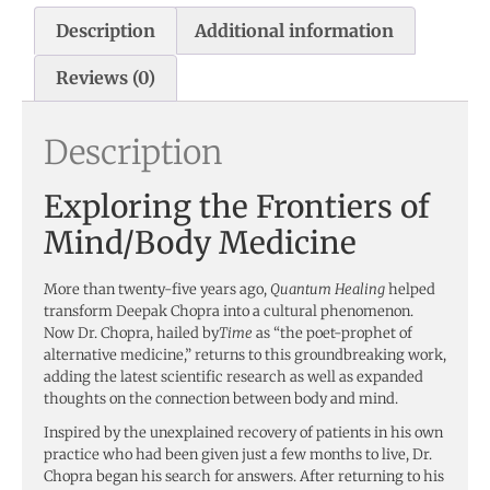
Description
Additional information
Reviews (0)
Description
Exploring the Frontiers of
Mind/Body Medicine
More than twenty-five years ago,
Quantum Healing
helped
transform Deepak Chopra into a cultural phenomenon.
Now Dr. Chopra, hailed by
Time
as “the poet-prophet of
alternative medicine,” returns to this groundbreaking work,
adding the latest scientific research as well as expanded
thoughts on the connection between body and mind.
Inspired by the unexplained recovery of patients in his own
practice who had been given just a few months to live, Dr.
Chopra began his search for answers. After returning to his