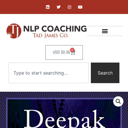
0
USD $
0.00
Search